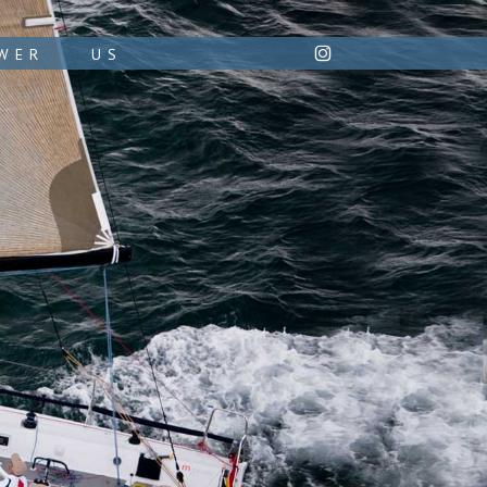
WER
US