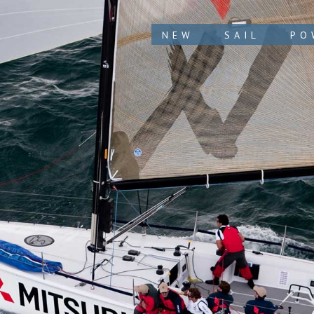
NEW
SAIL
PO